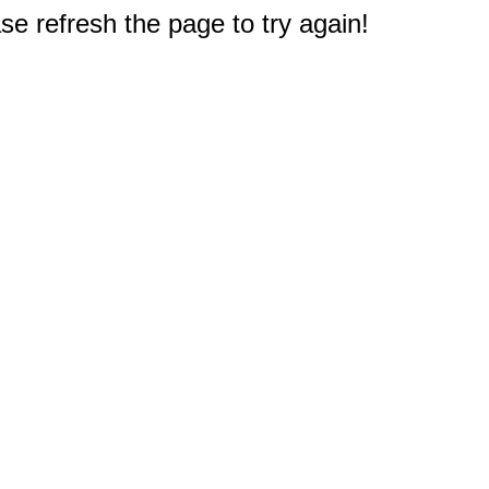
e refresh the page to try again!