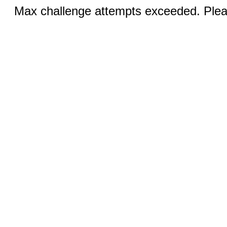
Max challenge attempts exceeded. Pleas