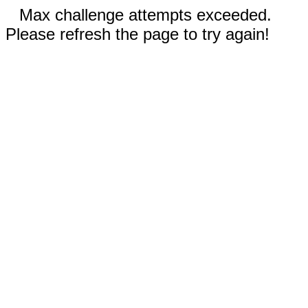
Max challenge attempts exceeded.
Please refresh the page to try again!