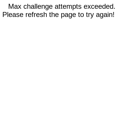
Max challenge attempts exceeded.
Please refresh the page to try again!